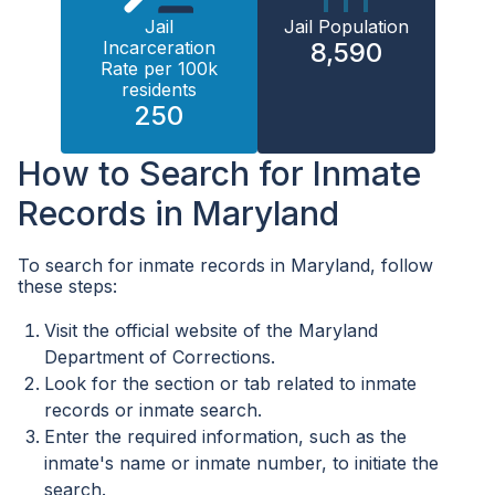
Jail
Jail Population
Incarceration
8,590
Rate per 100k
residents
250
How to Search for Inmate
Records in Maryland
To search for inmate records in Maryland, follow
these steps:
Visit the official website of the Maryland
Department of Corrections.
Look for the section or tab related to inmate
records or inmate search.
Enter the required information, such as the
inmate's name or inmate number, to initiate the
search.