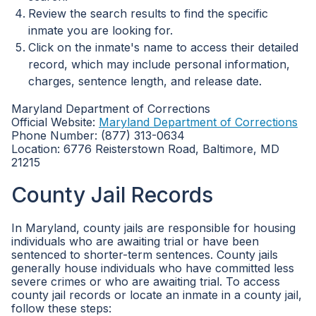
Review the search results to find the specific
inmate you are looking for.
Click on the inmate's name to access their detailed
record, which may include personal information,
charges, sentence length, and release date.
Maryland Department of Corrections
Official Website:
Maryland Department of Corrections
Phone Number: (877) 313-0634
Location: 6776 Reisterstown Road, Baltimore, MD
21215
County Jail Records
In Maryland, county jails are responsible for housing
individuals who are awaiting trial or have been
sentenced to shorter-term sentences. County jails
generally house individuals who have committed less
severe crimes or who are awaiting trial. To access
county jail records or locate an inmate in a county jail,
follow these steps: