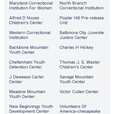
Maryland Correctional
North Branch
Institution For Women
Correctional Institution
Alfred D Noyes
Poplar Hill Pre-release
Children's Center
Unit
Western Correctional
Baltimore City Juvenile
Institution
Justice Center
Backbone Mountain
Charles H Hickey
Youth Center
Cheltenham Youth
Thomas J. S. Waxter
Detention Center
Children's Center
J Deweese Carter
Savage Mountain
Center
Youth Center
Meadow Mountain
Victor Cullen Center
Youth Center
New Beginnings Youth
Volunteers Of
Development Center
America-chesapeake