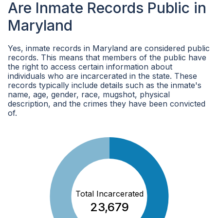
Are Inmate Records Public in
Maryland
Yes, inmate records in Maryland are considered public
records. This means that members of the public have
the right to access certain information about
individuals who are incarcerated in the state. These
records typically include details such as the inmate's
name, age, gender, race, mugshot, physical
description, and the crimes they have been convicted
of.
Total Incarcerated
23,679