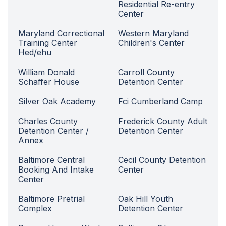
Residential Re-entry
Center
Maryland Correctional
Western Maryland
Training Center
Children's Center
Hed/ehu
William Donald
Carroll County
Schaffer House
Detention Center
Silver Oak Academy
Fci Cumberland Camp
Charles County
Frederick County Adult
Detention Center /
Detention Center
Annex
Baltimore Central
Cecil County Detention
Booking And Intake
Center
Center
Baltimore Pretrial
Oak Hill Youth
Complex
Detention Center