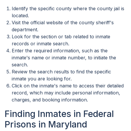
Identify the specific county where the county jail is
located.
Visit the official website of the county sheriff's
department.
Look for the section or tab related to inmate
records or inmate search.
Enter the required information, such as the
inmate's name or inmate number, to initiate the
search.
Review the search results to find the specific
inmate you are looking for.
Click on the inmate's name to access their detailed
record, which may include personal information,
charges, and booking information.
Finding Inmates in Federal
Prisons in Maryland