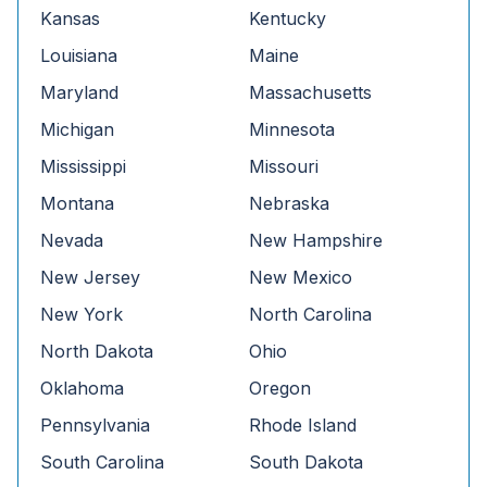
Kansas
Kentucky
Louisiana
Maine
Maryland
Massachusetts
Michigan
Minnesota
Mississippi
Missouri
Montana
Nebraska
Nevada
New Hampshire
New Jersey
New Mexico
New York
North Carolina
North Dakota
Ohio
Oklahoma
Oregon
Pennsylvania
Rhode Island
South Carolina
South Dakota