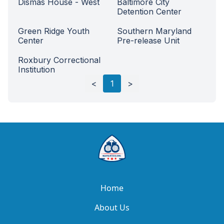
Dismas House - West
Baltimore City
Detention Center
Green Ridge Youth
Southern Maryland
Center
Pre-release Unit
Roxbury Correctional
Institution
Load next
100
rows
<
1
>
Home
About Us