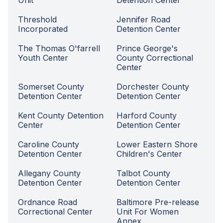
Unit
Detention Center
Threshold
Jennifer Road
Incorporated
Detention Center
The Thomas O'farrell
Prince George's
Youth Center
County Correctional
Center
Somerset County
Dorchester County
Detention Center
Detention Center
Kent County Detention
Harford County
Center
Detention Center
Caroline County
Lower Eastern Shore
Detention Center
Children's Center
Allegany County
Talbot County
Detention Center
Detention Center
Ordnance Road
Baltimore Pre-release
Correctional Center
Unit For Women
Annex