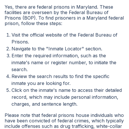
Yes, there are federal prisons in Maryland. These
facilities are overseen by the Federal Bureau of
Prisons (BOP). To find prisoners in a Maryland federal
prison, follow these steps:
Visit the official website of the Federal Bureau of
Prisons.
Navigate to the "Inmate Locator" section.
Enter the required information, such as the
inmate's name or register number, to initiate the
search.
Review the search results to find the specific
inmate you are looking for.
Click on the inmate's name to access their detailed
record, which may include personal information,
charges, and sentence length.
Please note that federal prisons house individuals who
have been convicted of federal crimes, which typically
include offenses such as drug trafficking, white-collar