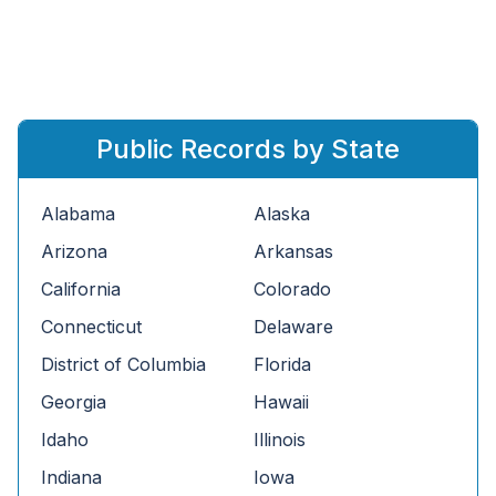
Public Records by State
Alabama
Alaska
Arizona
Arkansas
California
Colorado
Connecticut
Delaware
District of Columbia
Florida
Georgia
Hawaii
Idaho
Illinois
Indiana
Iowa