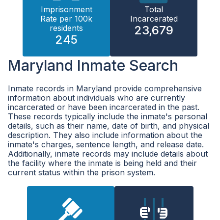
Imprisonment
Total
Rate per 100k
Incarcerated
residents
23,679
245
Maryland Inmate Search
Inmate records in Maryland provide comprehensive
information about individuals who are currently
incarcerated or have been incarcerated in the past.
These records typically include the inmate's personal
details, such as their name, date of birth, and physical
description. They also include information about the
inmate's charges, sentence length, and release date.
Additionally, inmate records may include details about
the facility where the inmate is being held and their
current status within the prison system.