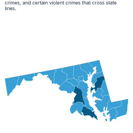
crimes, and certain violent crimes that cross state
lines.