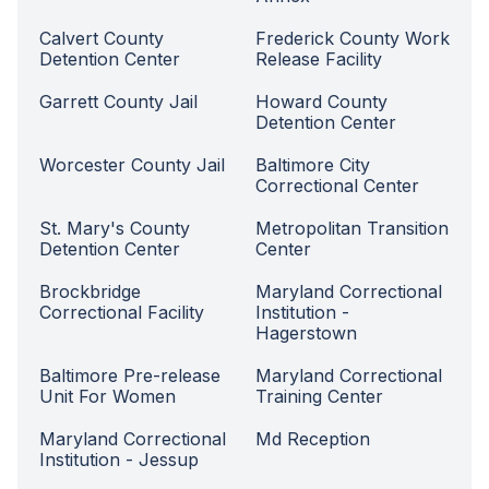
Calvert County
Frederick County Work
Detention Center
Release Facility
Garrett County Jail
Howard County
Detention Center
Worcester County Jail
Baltimore City
Correctional Center
St. Mary's County
Metropolitan Transition
Detention Center
Center
Brockbridge
Maryland Correctional
Correctional Facility
Institution -
Hagerstown
Baltimore Pre-release
Maryland Correctional
Unit For Women
Training Center
Maryland Correctional
Md Reception
Institution - Jessup