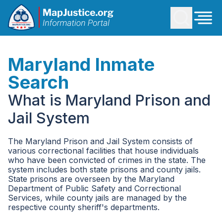
Maryland Inmate
Search
What is Maryland Prison and
Jail System
The Maryland Prison and Jail System consists of
various correctional facilities that house individuals
who have been convicted of crimes in the state. The
system includes both state prisons and county jails.
State prisons are overseen by the Maryland
Department of Public Safety and Correctional
Services, while county jails are managed by the
respective county sheriff's departments.