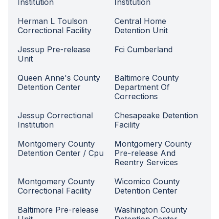
Institution
Institution
Herman L Toulson
Central Home
Correctional Facility
Detention Unit
Jessup Pre-release
Fci Cumberland
Unit
Queen Anne's County
Baltimore County
Detention Center
Department Of
Corrections
Jessup Correctional
Chesapeake Detention
Institution
Facility
Montgomery County
Montgomery County
Detention Center / Cpu
Pre-release And
Reentry Services
Montgomery County
Wicomico County
Correctional Facility
Detention Center
Baltimore Pre-release
Washington County