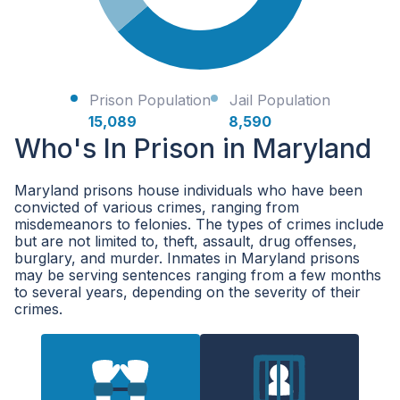
Prison Population
Jail Population
15,089
8,590
Who's In Prison in Maryland
Maryland prisons house individuals who have been
convicted of various crimes, ranging from
misdemeanors to felonies. The types of crimes include
but are not limited to, theft, assault, drug offenses,
burglary, and murder. Inmates in Maryland prisons
may be serving sentences ranging from a few months
to several years, depending on the severity of their
crimes.