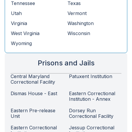
Tennessee
Texas
Utah
Vermont
Virginia
Washington
West Virginia
Wisconsin
Wyoming
Prisons and Jails
Central Maryland
Patuxent Institution
Correctional Facility
Dismas House - East
Eastern Correctional
Institution - Annex
Eastern Pre-release
Dorsey Run
Unit
Correctional Facility
Eastern Correctional
Jessup Correctional